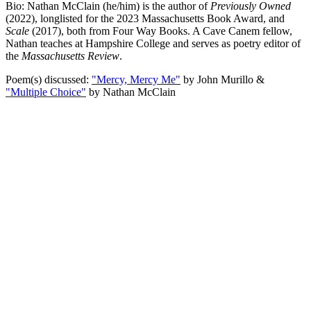
Bio: Nathan McClain (he/him) is the author of
Previously Owned
(2022), longlisted for the 2023 Massachusetts Book Award, and
Scale
(2017), both from Four Way Books. A Cave Canem fellow,
Nathan teaches at Hampshire College and serves as poetry editor of
the
Massachusetts Review
.
Poem(s) discussed:
"Mercy, Mercy Me"
by John Murillo &
"Multiple Choice"
by Nathan McClain