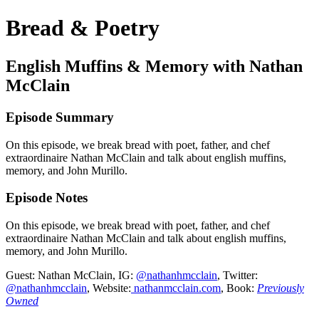
Bread & Poetry
English Muffins & Memory with Nathan
McClain
Episode Summary
On this episode, we break bread with poet, father, and chef
extraordinaire Nathan McClain and talk about english muffins,
memory, and John Murillo.
Episode Notes
On this episode, we break bread with poet, father, and chef
extraordinaire Nathan McClain and talk about english muffins,
memory, and John Murillo.
Guest: Nathan McClain, IG:
@nathanhmcclain
, Twitter:
@nathanhmcclain
, Website:
nathanmcclain.com
, Book:
Previously
Owned