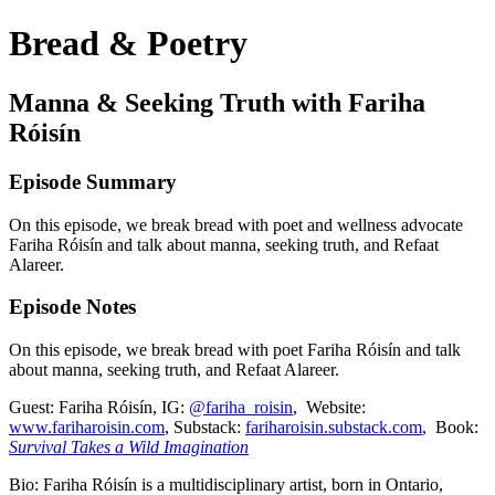
Bread & Poetry
Manna & Seeking Truth with Fariha
Róisín
Episode Summary
On this episode, we break bread with poet and wellness advocate
Fariha Róisín and talk about manna, seeking truth, and Refaat
Alareer.
Episode Notes
On this episode, we break bread with poet Fariha Róisín and talk
about manna, seeking truth, and Refaat Alareer.
Guest: Fariha Róisín, IG:
@fariha_roisin
, Website:
www.fariharoisin.com
, Substack:
fariharoisin.substack.com
, Book:
Survival Takes a Wild Imagination
Bio: Fariha Róisín is a multidisciplinary artist, born in Ontario,