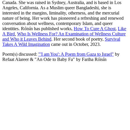
Canada. She was raised in Sydney, Australia, and is based in Los
Angeles, California. As a Muslim queer Bangladeshi, she is
interested in the margins, liminality, otherness, and the mercurial
nature of being. Her work has pioneered a refreshing and renewed
conversation about wellness, contemporary Islam, and queer
identities. Róisín has published works,
How To Cure A Ghost
,
Like
A Bird
,
Who Is Wellness For? An Examination of Wellness Culture
and Who it Leaves Behind
. Her second book of poetry,
Survival
Takes A Wild Imagination
came out in October, 2023.
Poem(s) discussed:
"'I am You': A Poem from Gaza to Israel"
by
Refaat Alareer & "An Ode to Baby Fa" by Fariha Róisín